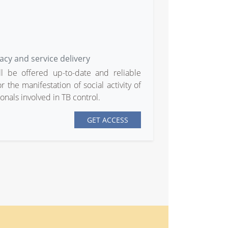
acy and service delivery
ll be offered up-to-date and reliable
 the manifestation of social activity of
nals involved in TB control.
GET ACCESS