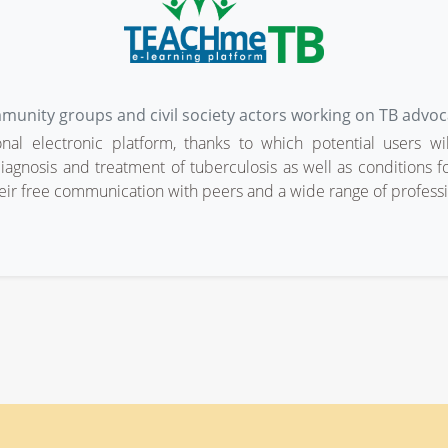
mmunity groups and civil society actors working on TB advoc
al electronic platform, thanks to which potential users wi
iagnosis and treatment of tuberculosis as well as conditions for
eir free communication with peers and a wide range of professio