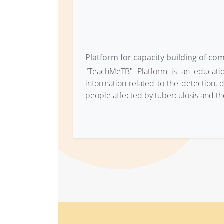
Platform for capacity building of co
"TeachMeTB" Platform is an education
information related to the detection, d
people affected by tuberculosis and th