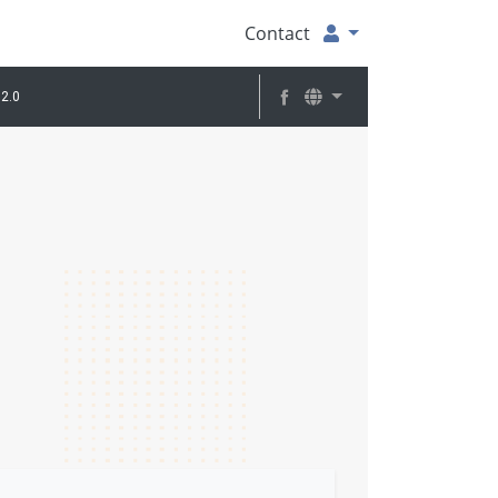
Contact
2.0