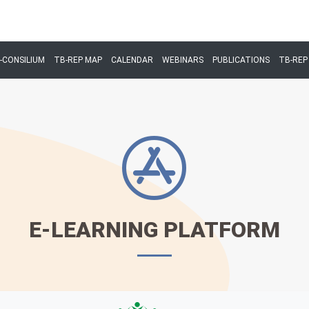
-CONSILIUM
TB-REP MAP
CALENDAR
WEBINARS
PUBLICATIONS
TB-REP 
E-LEARNING PLATFORM