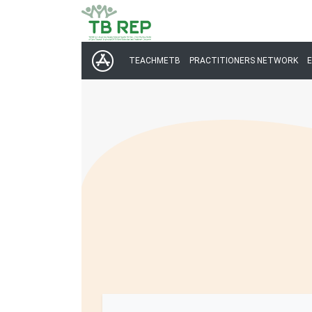
TEACHMETB
PRACTITIONERS NETWORK
E